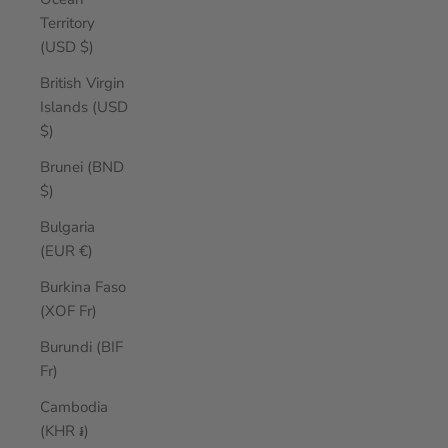
Territory
(USD $)
British Virgin
Islands (USD
$)
Brunei (BND
$)
Bulgaria
(EUR €)
Burkina Faso
(XOF Fr)
Burundi (BIF
Fr)
Cambodia
(KHR ៛)