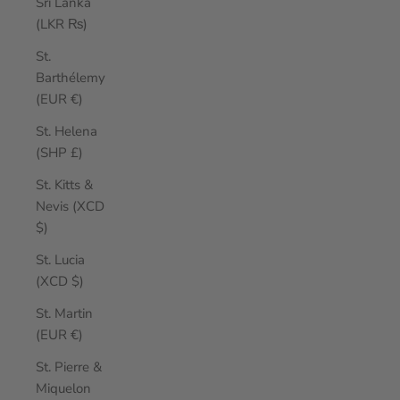
Sri Lanka
(LKR ₨)
St.
Barthélemy
(EUR €)
St. Helena
(SHP £)
St. Kitts &
Nevis (XCD
$)
St. Lucia
(XCD $)
St. Martin
(EUR €)
St. Pierre &
Miquelon