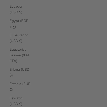
Ecuador
(USD $)
Egypt (EGP
ج.م)
El Salvador
(USD $)
Equatorial
Guinea (XAF
CFA)
Eritrea (USD
$)
Estonia (EUR
€)
Eswatini
(USD $)