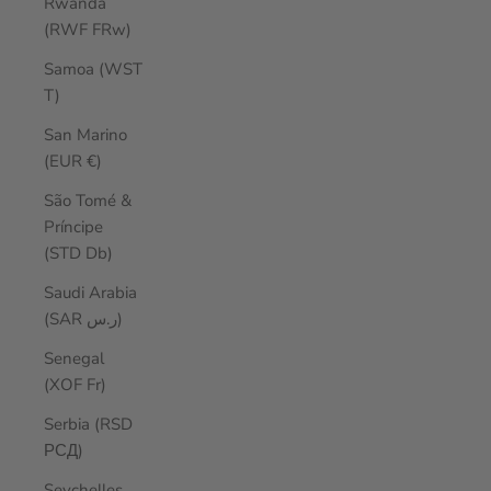
Rwanda
(RWF FRw)
Samoa (WST
T)
San Marino
(EUR €)
São Tomé &
Príncipe
(STD Db)
Saudi Arabia
(SAR ر.س)
Senegal
(XOF Fr)
Serbia (RSD
РСД)
Seychelles