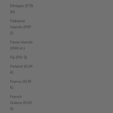
Ethiopia (ETB
Br)
Falkland
Islands (FKP
£)
Faroe Islands
(DKK kr.)
Fiji (FJD $)
Finland (EUR
€)
France (EUR
€)
French
Guiana (EUR
€)