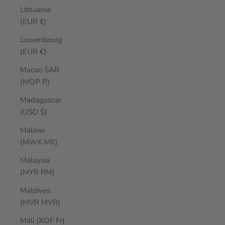
Lithuania
(EUR €)
Luxembourg
(EUR €)
Macao SAR
(MOP P)
Madagascar
(USD $)
Malawi
(MWK MK)
Malaysia
(MYR RM)
Maldives
(MVR MVR)
Mali (XOF Fr)