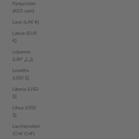
Kyrgyzstan
(KGS som)
Laos (LAK ₭)
Latvia (EUR
€)
Lebanon
(LBP ل.ل)
Lesotho
(USD $)
Liberia (USD
$)
Libya (USD
$)
Liechtenstein
(CHF CHF)