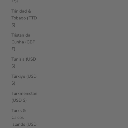
T$)
Trinidad &
Tobago (TTD
$)
Tristan da
Cunha (GBP
£)
Tunisia (USD
$)
Türkiye (USD
$)
Turkmenistan
(USD $)
Turks &
Caicos
Islands (USD