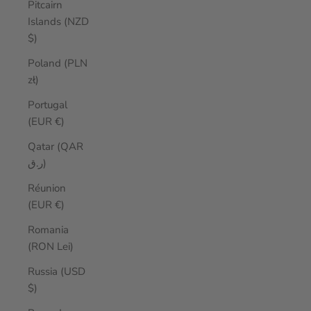
Pitcairn
Islands (NZD
$)
Poland (PLN
zł)
Portugal
(EUR €)
Qatar (QAR
ر.ق)
Réunion
(EUR €)
Romania
(RON Lei)
Russia (USD
$)