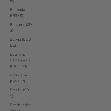
Fr)
Bermuda
(USD $)
Bhutan (USD
$)
Bolivia (BOB
Bs.)
Bosnia &
Herzegovina
(BAM КМ)
Botswana
(BWP P)
Brazil (USD
$)
British Indian
Ocean