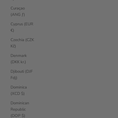
Curaçao
(ANG ƒ)
Cyprus (EUR
€)
Czechia (CZK
Kč)
Denmark
(DKK kr.)
Djibouti (DJF
Fdj)
Dominica
(XCD $)
Dominican
Republic
(DOP $)