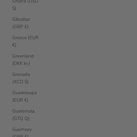
Ghana (USD
$)
Gibraltar
(GBP £)
Greece (EUR
€)
Greenland
(DKK kr.)
Grenada
(XCD $)
Guadeloupe
(EUR €)
Guatemala
(GTQ Q)
Guernsey
(GBP £)