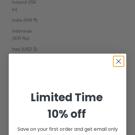
Iceland (ISK
kr)
India (INR ₹)
Indonesia
(IDR Rp)
Iraq (USD $)
Ireland (EUR
€)
Isle of Man
(GBP £)
Limited Time
Israel (ILS ₪)
Italy (EUR €)
10% off
Jamaica (JMD
$)
Save on your first order and get email only