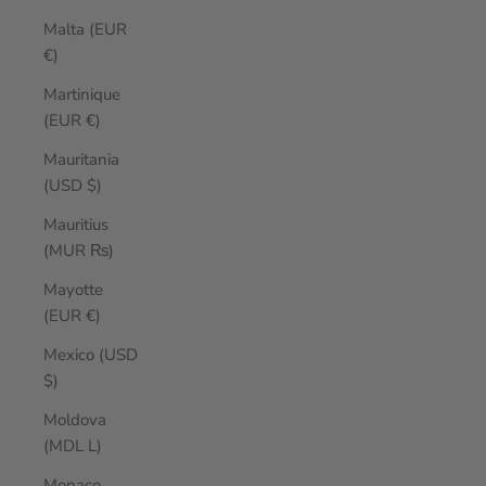
Malta (EUR
€)
Martinique
(EUR €)
Mauritania
(USD $)
Mauritius
(MUR ₨)
Mayotte
(EUR €)
Mexico (USD
$)
Moldova
(MDL L)
Monaco