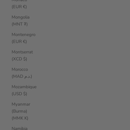
(EUR €)
Mongolia
(MNT ₮)
Montenegro
(EUR €)
Montserrat
(XCD $)
Morocco
(MAD د.م.)
Mozambique
(USD $)
Myanmar
(Burma)
(MMK K)
Namibia