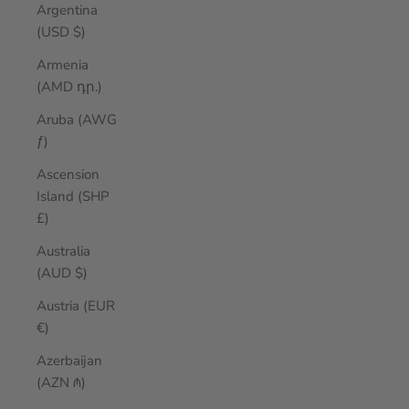
Argentina
(USD $)
Armenia
(AMD դր.)
Aruba (AWG
ƒ)
Ascension
Island (SHP
£)
Australia
(AUD $)
Austria (EUR
€)
Azerbaijan
(AZN ₼)