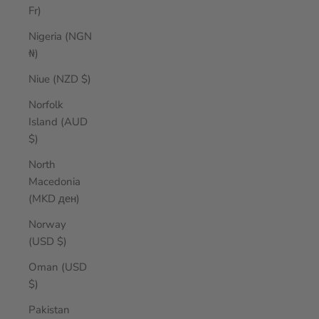
Fr)
Nigeria (NGN
₦)
Niue (NZD $)
Norfolk
Island (AUD
$)
North
Macedonia
(MKD ден)
Norway
(USD $)
Oman (USD
$)
Pakistan