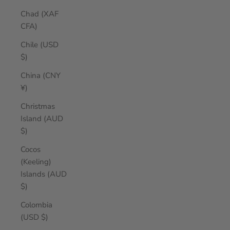
Chad (XAF
CFA)
Chile (USD
$)
China (CNY
¥)
Christmas
Island (AUD
$)
Cocos
(Keeling)
Islands (AUD
$)
Colombia
(USD $)