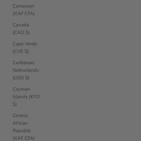
Cameroon
(XAF CFA)
Canada
(CAD $)
Cape Verde
(CVE $)
Caribbean
Netherlands
(USD $)
Cayman
Islands (KYD
$)
Central
African
Republic
(XAF CFA)