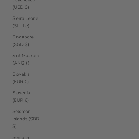
(USD $)
Sierra Leone
(SLL Le)
Singapore
(SGD $)
Sint Maarten
(ANG ƒ)
Slovakia
(EUR €)
Slovenia
(EUR €)
Solomon
Islands (SBD
$)
Somalia