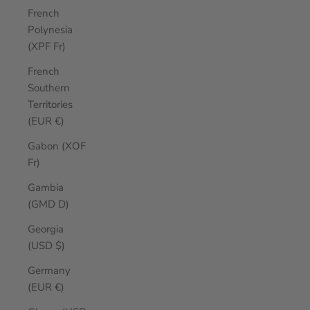
French
Polynesia
(XPF Fr)
French
Southern
Territories
(EUR €)
Gabon (XOF
Fr)
Gambia
(GMD D)
Georgia
(USD $)
Germany
(EUR €)