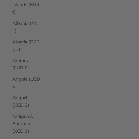
Islands (EUR
€)
Albania (ALL
L)
Algeria (DZD
د.ج)
Andorra
(EUR €)
Angola (USD
$)
Anguilla
(XCD $)
Antigua &
Barbuda
(XCD $)