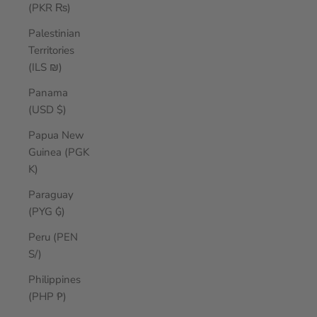
(PKR ₨)
Palestinian
Territories
(ILS ₪)
Panama
(USD $)
Papua New
Guinea (PGK
K)
Paraguay
(PYG ₲)
Peru (PEN
S/)
Philippines
(PHP ₱)