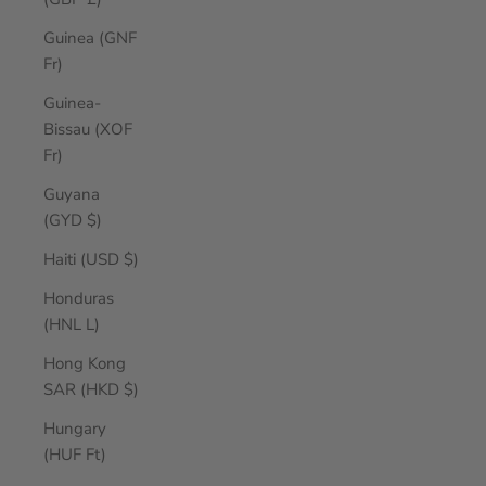
Guinea (GNF
Fr)
Guinea-
Bissau (XOF
Fr)
Guyana
(GYD $)
Haiti (USD $)
Honduras
(HNL L)
Hong Kong
SAR (HKD $)
Hungary
(HUF Ft)