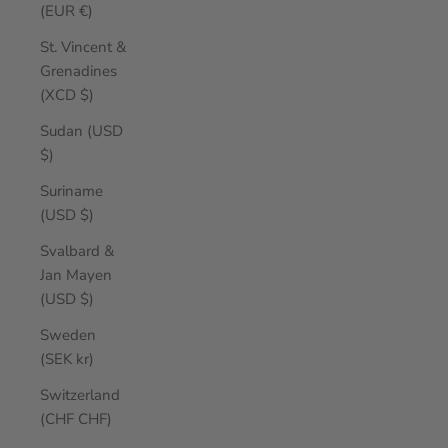
(EUR €)
St. Vincent &
Grenadines
(XCD $)
Sudan (USD
$)
Suriname
(USD $)
Svalbard &
Jan Mayen
(USD $)
Sweden
(SEK kr)
Switzerland
(CHF CHF)