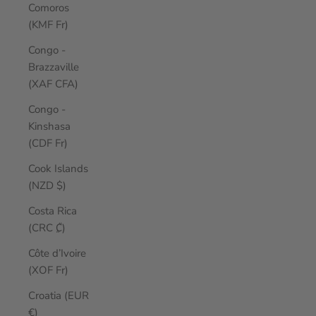
Comoros
(KMF Fr)
Congo -
Brazzaville
(XAF CFA)
Congo -
Kinshasa
(CDF Fr)
Cook Islands
(NZD $)
Costa Rica
(CRC ₡)
Côte d’Ivoire
(XOF Fr)
Croatia (EUR
€)