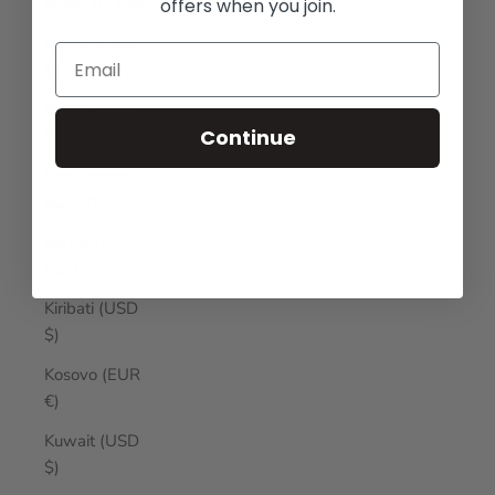
Japan (JPY ¥)
offers when you join.
Jersey (USD
$)
Jordan (USD
Continue
$)
Kazakhstan
(KZT ₸)
Kenya (KES
KSh)
Kiribati (USD
$)
Kosovo (EUR
€)
Kuwait (USD
$)