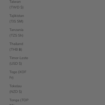
Taiwan
(TWD $)
Tajikistan
(TJS ЅМ)
Tanzania
(TZS Sh)
Thailand
(THB ฿)
Timor-Leste
(USD $)
Togo (XOF
Fr)
Tokelau
(NZD $)
Tonga (TOP