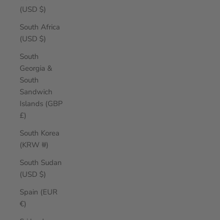
(USD $)
South Africa
(USD $)
South
Georgia &
South
Sandwich
Islands (GBP
£)
South Korea
(KRW ₩)
South Sudan
(USD $)
Spain (EUR
€)