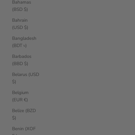
Bahamas
(BSD $)
Bahrain
(USD $)
Bangladesh
(BDT ৳)
Barbados
(BBD $)
Belarus (USD
$)
Belgium
(EUR €)
Belize (BZD
$)
Benin (XOF