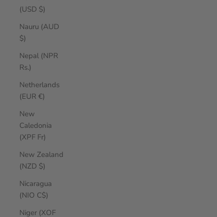
(USD $)
Nauru (AUD
$)
Nepal (NPR
Rs.)
Netherlands
(EUR €)
New
Caledonia
(XPF Fr)
New Zealand
(NZD $)
Nicaragua
(NIO C$)
Niger (XOF